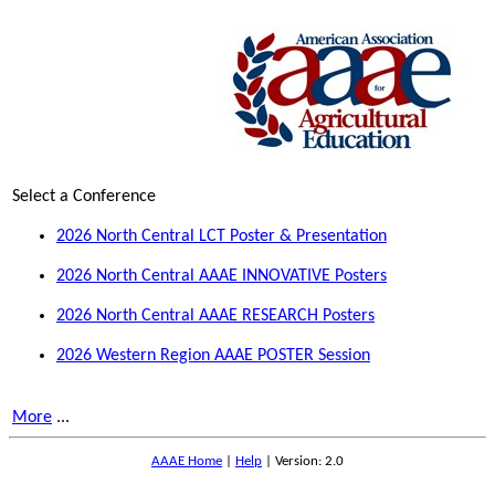
Select a Conference
2026 North Central LCT Poster & Presentation
2026 North Central AAAE INNOVATIVE Posters
2026 North Central AAAE RESEARCH Posters
2026 Western Region AAAE POSTER Session
More
...
AAAE Home
|
Help
| Version: 2.0