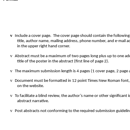
v
Include a cover page.
The cover page should contain the followin
title, author name, mailing address, phone number, and e-mail a
in the upper right hand corner.
v
Abstract must be a maximum of two pages long plus up to one addi
title of the poster in the abstract (first line of page 2).
v
The maximum submission length is 4 pages (1 cover page, 2 page a
v
Document must be formatted in 12 point Times New Roman font, s
on the website.
v
To facilitate a blind review, the author’s name or other significan
abstract narrative.
v
Post abstracts not conforming to the required submission guidelin